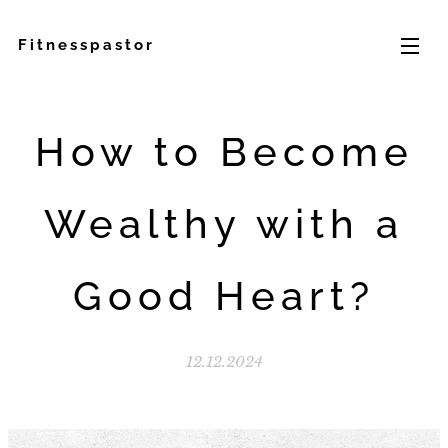
Fitnesspastor
How to Become
Wealthy with a
Good Heart?
12.12.2024