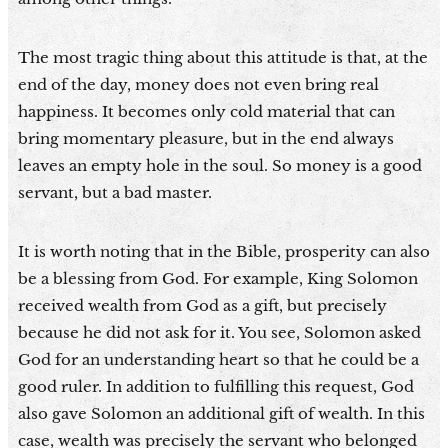
The most tragic thing about this attitude is that, at the
end of the day, money does not even bring real
happiness. It becomes only cold material that can
bring momentary pleasure, but in the end always
leaves an empty hole in the soul. So money is a good
servant, but a bad master.
It is worth noting that in the Bible, prosperity can also
be a blessing from God. For example, King Solomon
received wealth from God as a gift, but precisely
because he did not ask for it. You see, Solomon asked
God for an understanding heart so that he could be a
good ruler. In addition to fulfilling this request, God
also gave Solomon an additional gift of wealth. In this
case, wealth was precisely the servant who belonged