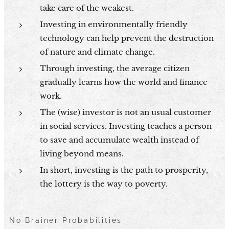
take care of the weakest.
Investing in environmentally friendly
technology can help prevent the destruction
of nature and climate change.
Through investing, the average citizen
gradually learns how the world and finance
work.
The (wise) investor is not an usual customer
in social services. Investing teaches a person
to save and accumulate wealth instead of
living beyond means.
In short, investing is the path to prosperity,
the lottery is the way to poverty.
No Brainer Probabilities