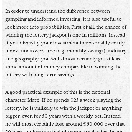
In order to understand the difference between
gampling and informed investing, it is also useful to
look more into probabilities. First of all, the chance of
winning the lottery jackpot is one in millions. Instead,
if you diversify your investment in reasonably costly
index funds over time (e.g. monthly savings), industry
and geography, you will almost certainly get at least
some amount of money comparable to winning the
lottery with long-term savings.
A good practical example of this is the fictional
character Matti. If he spends €25 a week playing the
lottery, he is unlikely to win the jackpot or anything
bigger, even for 50 years with a weekly bet. Instead,
he will most certainly lose around €60,000 over that
50 years, unless you include some small wins. In any