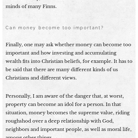
minds of many Finns.
Can money become too important?
Finally, one may ask whether money can become too
important and how investing and accumulating
wealth fits into Christian beliefs, for example. It has to
be said that there are many different kinds of us
Christians and different views.
Personally, I am aware of the danger that, at worst,
property can become an idol for a person. In that
situation, money becomes the supreme value, riding
roughshod over a deep relationship with God,
neighbors and important people, as well as moral life,
among other things.