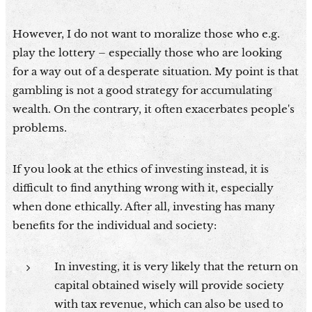
However, I do not want to moralize those who e.g.
play the lottery – especially those who are looking
for a way out of a desperate situation. My point is that
gambling is not a good strategy for accumulating
wealth. On the contrary, it often exacerbates people's
problems.
If you look at the ethics of investing instead, it is
difficult to find anything wrong with it, especially
when done ethically. After all, investing has many
benefits for the individual and society:
In investing, it is very likely that the return on
capital obtained wisely will provide society
with tax revenue, which can also be used to