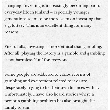
changing. Investing is increasingly becoming part of
everyday life in Finland – especially younger
generations seem to be more keen on investing than
e.g. lottery. This is an excellent thing for many
reasons.
First of alla, investing is more ethical than gambling.
After all, playing the lottery is a gamble and gambling
is not harmless "fun" for everyone.
Some people are addicted to various forms of
gambling and excitement related to it or are
desperately trying to fix their own finances with it.
Unfortunately, I have also heard stories where a
person's gambling problem has also brought the
family to ruin.