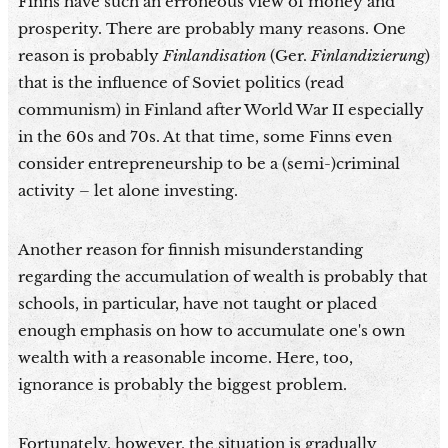
Finns have such an erroneous view of money and
prosperity. There are probably many reasons. One
reason is probably
Finlandisation
(Ger.
Finlandizierung
)
that is the influence of Soviet politics (read
communism) in Finland after World War II especially
in the 60s and 70s. At that time, some Finns even
consider entrepreneurship to be a (semi-)criminal
activity – let alone investing.
Another reason for finnish misunderstanding
regarding the accumulation of wealth is probably that
schools, in particular, have not taught or placed
enough emphasis on how to accumulate one's own
wealth with a reasonable income. Here, too,
ignorance is probably the biggest problem.
Fortunately, however, the situation is gradually