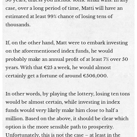
case, over a long period of time, Matti will have an
estimated at least 99% chance of losing tens of
thousands.
If, on the other hand, Matt were to embark investing
on the aforementioned index funds, he would
probably make an annual profit of at least 7% over 50
years. With that €25 a week, he would almost
certainly get a fortune of around €506,000.
In other words, by playing the lottery, losing ten tons
would be almost certain, while investing in index
funds would very likely make him close to half a
million. Based on the above, it should be clear which
option is the more sensible path to prosperity.
Unfortunately, this is not the case – at least in the