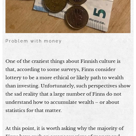
Problem with money
One of the craziest things about Finnish culture is
that, according to some surveys, Finns consider
lottery to be a more ethical or likely path to wealth
than investing. Unfortunately, such perspectives show
the sad reality that a large number of Finns do not
understand how to accumulate wealth – or about
statistics for that matter.
At this point, it is worth asking why the majority of